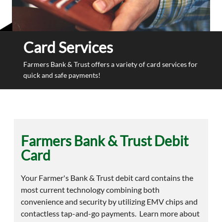
Card Services
Farmers Bank & Trust offers a variety of card services for
quick and safe payments!
Farmers Bank & Trust Debit
Card
Your Farmer's Bank & Trust debit card contains the
most current technology combining both
convenience and security by utilizing EMV chips and
contactless tap-and-go payments. Learn more about