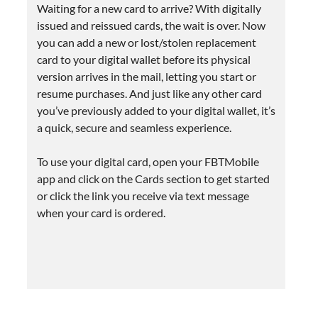
Waiting for a new card to arrive? With digitally
issued and reissued cards, the wait is over. Now
you can add a new or lost/stolen replacement
card to your digital wallet before its physical
version arrives in the mail, letting you start or
resume purchases. And just like any other card
you’ve previously added to your digital wallet, it’s
a quick, secure and seamless experience.
To use your digital card, open your FBTMobile
app and click on the Cards section to get started
or click the link you receive via text message
when your card is ordered.