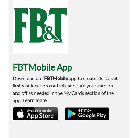
FBTMobile App
Download our
FBTMobile
app to create alerts, set
limits or location controls and turn your card on
and off as needed in the My Cards section of the
app.
Learn more...