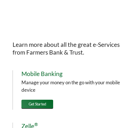
Learn more about all the great e-Services
from Farmers Bank & Trust.
Mobile Banking
Manage your money on the go with your mobile
device
Get Started
®
Zelle