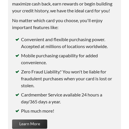
maximize cash back, earn rewards or begin building
your credit history, we have the ideal card for you!
No matter which card you choose, you'll enjoy
important features like:
Convenient and flexible purchasing power.
Accepted at millions of locations worldwide.
Mobile purchasing capability for added
convenience.
Zero Fraud Liability.* You won't be liable for
fraudulent purchases when your card is lost or
stolen.
Cardmember Service available 24 hours a
day/365 days a year.
Plus much more!
Learn More