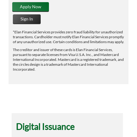
Apply Now
Sign In
*Elan Financial Services provides zero fraud liability for unauthorized
transactions. Cardholder must notify Elan Financial Services promptly
of any unauthorized use. Certain conditions and limitations may apply.
The creditor and issuer of these cards is Elan Financial Services,
pursuant to separate licenses from Visa U.S.A. Inc., and Mastercard
International Incorporated. Mastercard is a registered trademark, and
the circles design is a trademark of Mastercard International
Incorporated.
Digital Issuance