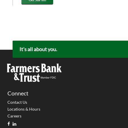
It's all about you.
Connect
Contact Us
Locations & Hours
Careers
facebook
linkedin