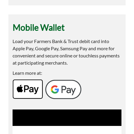
Mobile Wallet
Load your Farmers Bank & Trust debit card into
Apple Pay, Google Pay, Samsung Pay and more for
convenient and secure online or touchless payments
at participating merchants.
Learn more at: