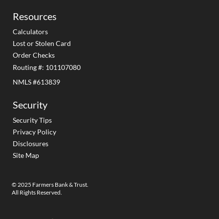
Resources
Calculators
Lost or Stolen Card
Order Checks
Routing #: 101107080
NMLS #613839
Security
Security Tips
Privacy Policy
Disclosures
Site Map
© 2025 Farmers Bank & Trust.
All Rights Reserved.