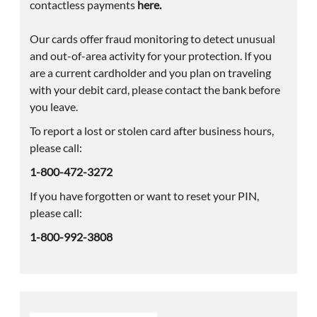
contactless payments
here.
Our cards offer fraud monitoring to detect unusual
and out-of-area activity for your protection. If you
are a current cardholder and you plan on traveling
with your debit card, please contact the bank before
you leave.
To report a lost or stolen card after business hours,
please call:
1-800-472-3272
If you have forgotten or want to reset your PIN,
please call:
1-800-992-3808