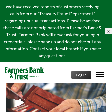
We have received reports of customers receiving
calls from our "Treasury Fraud Department"
regarding unusual transactions. Please be advised
these calls are not originated from Farmer's Bank &
clo
Trust. Farmers Bank will never ask for your login
credentials, please hang up and do not give out any
information. Contact your local branch if you have
any questions.
Log In