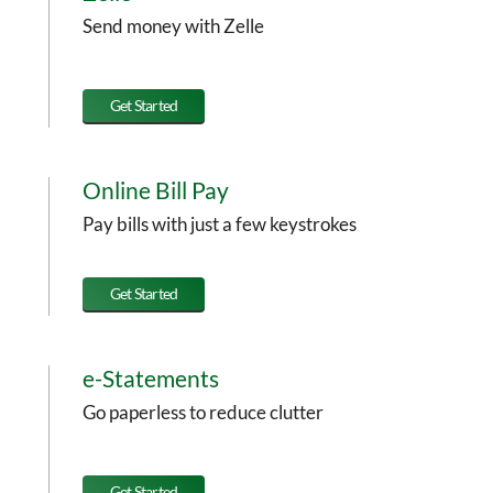
Send money with Zelle
Get Started
Online Bill Pay
Pay bills with just a few keystrokes
Get Started
e-Statements
Go paperless to reduce clutter
Get Started