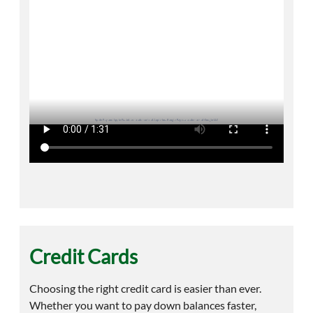
Credit Cards
Choosing the right credit card is easier than ever.
Whether you want to pay down balances faster,