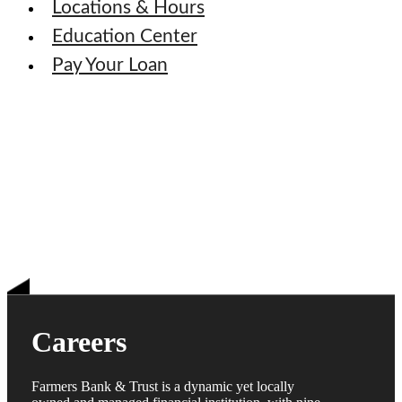
Locations & Hours
Education Center
Pay Your Loan
Careers
Farmers Bank & Trust is a dynamic yet locally