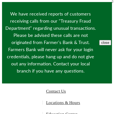
Please
note:
This
We have received reports of customers
website
includes
receiving calls from our "Treasury Fraud
an
Department" regarding unusual transactions.
accessibility
system.
Please be advised these calls are not
originated from Farmer's Bank & Trust.
close
Farmers Bank will never ask for your login
credentials, please hang up and do not give
out any information. Contact your local
branch if you have any questions.
Contact Us
Locations & Hours