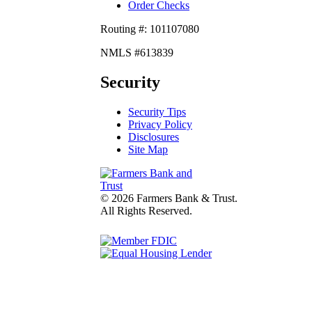
Order Checks
Routing #: 101107080
NMLS #613839
Security
Security Tips
Privacy Policy
Disclosures
Site Map
© 2026 Farmers Bank & Trust.
All Rights Reserved.
fdic
Lender