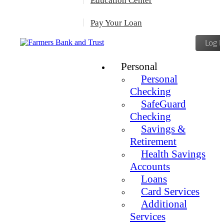
Education Center
Pay Your Loan
Log I
Personal
Personal
Checking
SafeGuard
Checking
Savings &
Retirement
Health Savings
Accounts
Loans
Card Services
Additional
Services