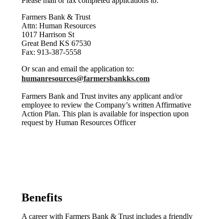
Please mail or fax completed applications to:
Farmers Bank & Trust
Attn: Human Resources
1017 Harrison St
Great Bend KS 67530
Fax: 913-387-5558
Or scan and email the application to:
humanresources@farmersbankks.com
Farmers Bank and Trust invites any applicant and/or
employee to review the Company’s written Affirmative
Action Plan. This plan is available for inspection upon
request by Human Resources Officer
Benefits
A career with Farmers Bank & Trust includes a friendly