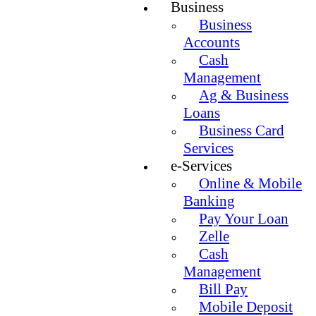
Business
Business
Accounts
Cash
Management
Ag & Business
Loans
Business Card
Services
e-Services
Online & Mobile
Banking
Pay Your Loan
Zelle
Cash
Management
Bill Pay
Mobile Deposit