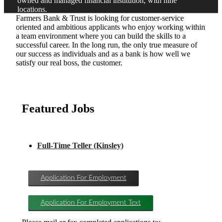
owned and managed financial institution, with nine
locations.
Farmers Bank & Trust is looking for customer-service
oriented and ambitious applicants who enjoy working within
a team environment where you can build the skills to a
successful career. In the long run, the only true measure of
our success as individuals and as a bank is how well we
satisfy our real boss, the customer.
Featured Jobs
Full-Time Teller (Kinsley)
Application For Employment
Application For Employment Text