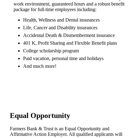
work environment, guaranteed hours and a robust benefit
package for full-time employees including:
Health, Wellness and Dental insurances
Life, Cancer and Disability insurances
Accidental Death & Dismemberment insurance
401 K, Profit Sharing and Flexible Benefit plans
College scholarship program
Paid vacation, personal time and holidays
And much more!
Equal Opportunity
Farmers Bank & Trust is an Equal Opportunity and
Affirmative Action Employer. All qualified applicants will