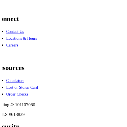
onnect
Contact Us
Locations & Hours
Careers
cebook
linkedin
esources
Calculators
Lost or Stolen Card
Order Checks
uting #: 101107080
LS #613839
ecurity