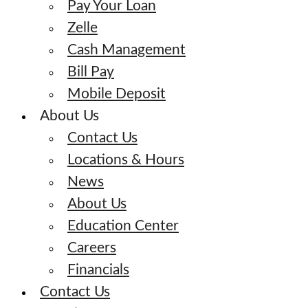
Pay Your Loan
Zelle
Cash Management
Bill Pay
Mobile Deposit
About Us
Contact Us
Locations & Hours
News
About Us
Education Center
Careers
Financials
Contact Us