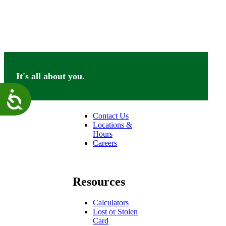
It's all about you.
Connect
Accessibility
Contact Us
Locations &
Hours
Careers
facebook
linkedin
Resources
Calculators
Lost or Stolen
Card