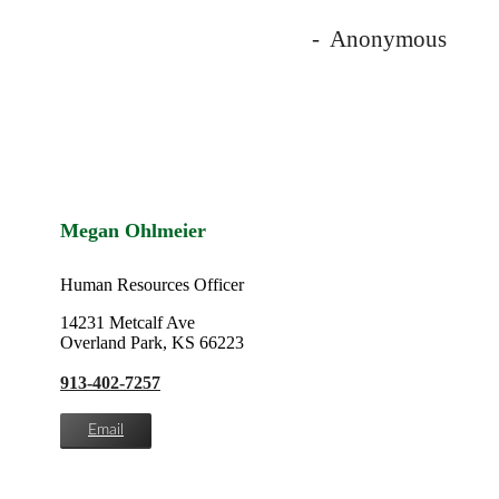
- Anonymous
Megan Ohlmeier
Human Resources Officer
14231 Metcalf Ave
Overland Park, KS 66223
913-402-7257
Email