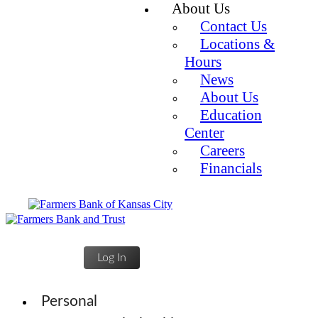
About Us
Contact Us
Locations &
Hours
News
About Us
Education
Center
Careers
Financials
Log In
Personal