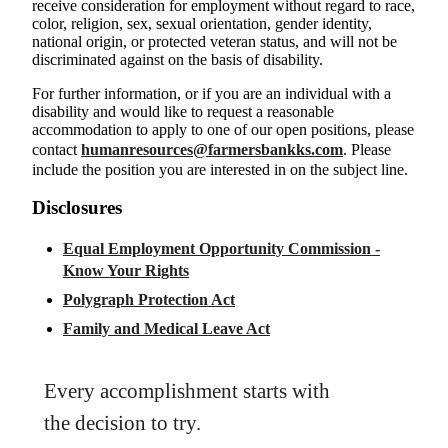
receive consideration for employment without regard to race,
color, religion, sex, sexual orientation, gender identity,
national origin, or protected veteran status, and will not be
discriminated against on the basis of disability.
For further information, or if you are an individual with a
disability and would like to request a reasonable
accommodation to apply to one of our open positions, please
contact
humanresources@farmersbankks.com
. Please
include the position you are interested in on the subject line.
Disclosures
Equal Employment Opportunity Commission -
Know Your Rights
Polygraph Protection Act
Family and Medical Leave Act
Every accomplishment starts with
the decision to try.