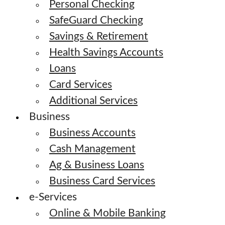
Personal Checking
SafeGuard Checking
Savings & Retirement
Health Savings Accounts
Loans
Card Services
Additional Services
Business
Business Accounts
Cash Management
Ag & Business Loans
Business Card Services
e-Services
Online & Mobile Banking