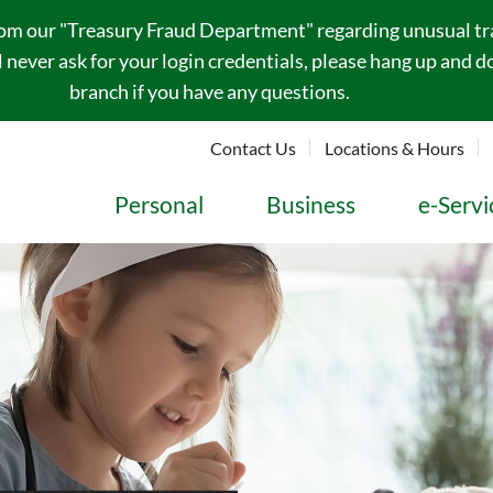
rom our "Treasury Fraud Department" regarding unusual tran
never ask for your login credentials, please hang up and do
branch if you have any questions.
Contact Us
Locations & Hours
Personal
Business
e-Servi