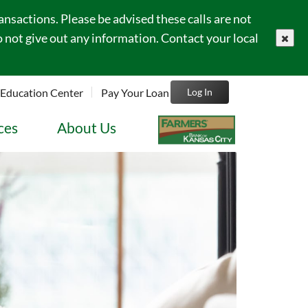
sactions. Please be advised these calls are not
 not give out any information. Contact your local
close
Education Center
Pay Your Loan
Log In
ces
About Us