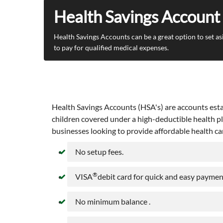
Health Savings Account
Health Savings Accounts can be a great option to set as
to pay for qualified medical expenses.
Health Savings Accounts (HSA's) are accounts estab
children covered under a high-deductible health pl
businesses looking to provide affordable health ca
No setup fees.
®
VISA
debit card for quick and easy payment
No minimum balance .