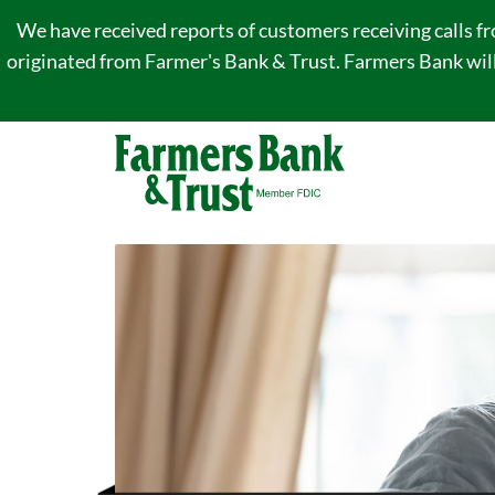
We have received reports of customers receiving calls f
originated from Farmer's Bank & Trust. Farmers Bank will 