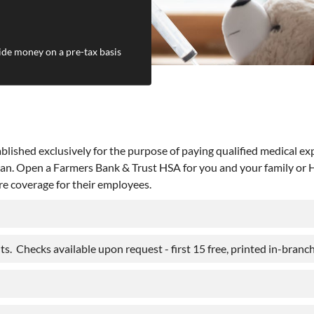
ide money on a pre-tax basis
lished exclusively for the purpose of paying qualified medical ex
an. Open a Farmers Bank & Trust HSA for you and your family or HS
re coverage for their employees.
s. Checks available upon request - first 15 free, printed in-branch