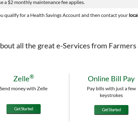
e a $2 monthly maintenance fee applies.
ou qualify for a Health Savings Account and then contact your
loca
bout all the great e-Services from Farmers 
®
Zelle
Online Bill Pay
Send money with Zelle
Pay bills with just a few
keystrokes
Get Started
Get Started