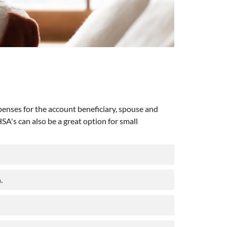
penses for the account beneficiary, spouse and
A's can also be a great option for small
.