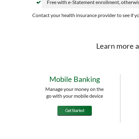
Free with e-Statement enrollment, otherwis
Contact your health insurance provider to see if y
Learn more a
Mobile Banking
Manage your money on the
go with your mobile device
Get Started