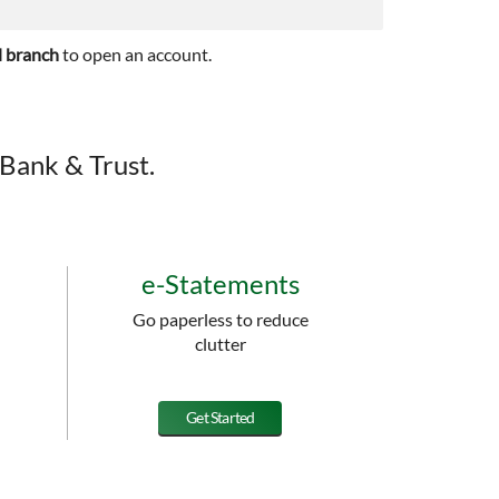
l branch
to open an account.
Bank & Trust.
e-Statements
Go paperless to reduce
clutter
Get Started