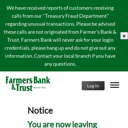
We have received reports of customers receiving
calls from our "Treasury Fraud Department"
regarding unusual transactions. Please be advised
these calls are not originated from Farmer's Bank &
clo
Trust. Farmers Bank will never ask for your login
credentials, please hang up and do not give out any
information. Contact your local branch if you have
any questions.
Log In
Notice
You are now leaving