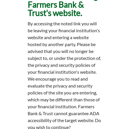
Farmers Bank &
Trust's website.
By accessing the noted link you will
be leaving your financial institution's
website and entering a website
hosted by another party. Please be
advised that you will no longer be
subject to, or under the protection of,
the privacy and security policies of
your financial institution's website.
We encourage you to read and
evaluate the privacy and security
policies of the site you are entering,
which may be different than those of
your financial institution. Farmers
Bank & Trust cannot guarantee ADA
accessibility of the target website. Do
you wish to continue?