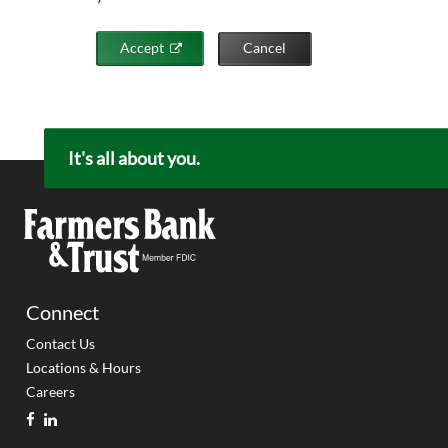
Accept
Cancel
It's all about you.
Connect
Contact Us
Locations & Hours
Careers
facebook
linkedin