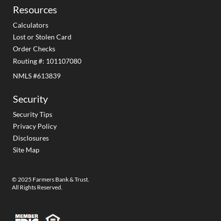
Resources
Calculators
Lost or Stolen Card
Order Checks
Routing #: 101107080
NMLS #613839
Security
Security Tips
Privacy Policy
Disclosures
Site Map
© 2025 Farmers Bank & Trust.
All Rights Reserved.